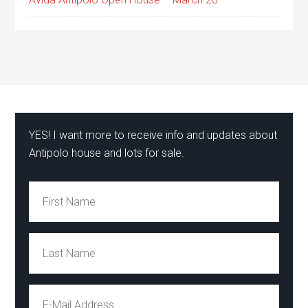
YES! I want more to receive info and updates about
Antipolo house and lots for sale.