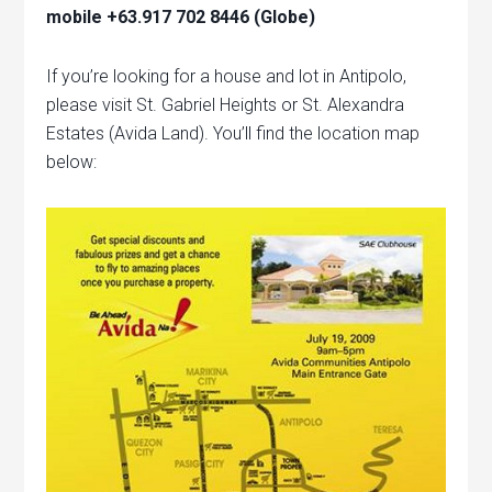
mobile +63.917 702 8446 (Globe)
If you’re looking for a house and lot in Antipolo,
please visit St. Gabriel Heights or St. Alexandra
Estates (Avida Land). You’ll find the location map
below: