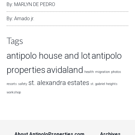
By: MARLYN DE PEDRO
By: Amado jr.
Tags
antipolo house and lot
antipolo
properties
avidaland
health
migration
photos
st. alexandra estates
resorts
safety
st. gabriel heights
workshop
About AntipoloProperties.com
Archives