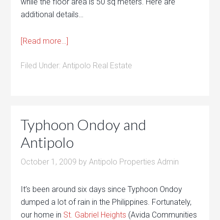
while the floor area is 50 sq meters. Here are
additional details…
[Read more…]
Filed Under:
Antipolo Real Estate
Typhoon Ondoy and
Antipolo
October 1, 2009
by
Antipolo Properties Admin
It’s been around six days since Typhoon Ondoy
dumped a lot of rain in the Philippines. Fortunately,
our home in
St. Gabriel Heights
(Avida Communities