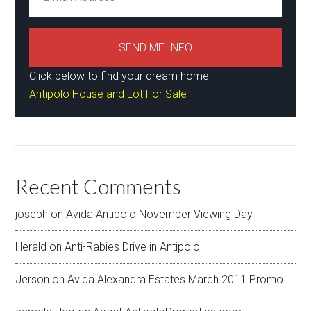
Click below to find your dream home
Antipolo House and Lot For Sale
Recent Comments
joseph
on
Avida Antipolo November Viewing Day
Herald
on
Anti-Rabies Drive in Antipolo
Jerson
on
Avida Alexandra Estates March 2011 Promo