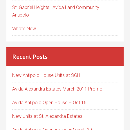
St. Gabriel Heights | Avida Land Community |
Antipolo
What’s New
Recent Posts
New Antipolo House Units at SGH
Avida Alexandra Estates March 2011 Promo
Avida Antipolo Open House – Oct 16
New Units at St. Alexandra Estates
Avida Antipolo Open House – March 20