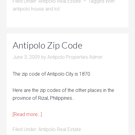
Filed Under:
Antipolo Real Estate
Tagged With:
antipolo house and lot
Antipolo Zip Code
June 3, 2009
by
Antipolo Properties Admin
The zip code of Antipolo City is 1870.
Here are the zip codes of the other places in the
province of Rizal, Philippines…
[Read more…]
Filed Under:
Antipolo Real Estate