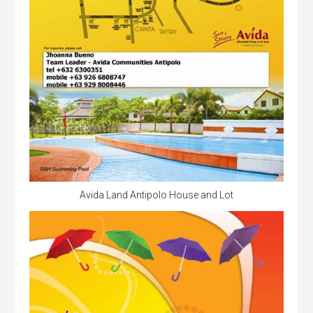
Avida Land Antipolo House and Lot