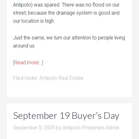
Antipolo) was spared. There was no flood on our
street, because the drainage system is good and
our location is high.
Just the same, we turn our attention to people living
around us.
[Read more…]
Filed Under:
Antipolo Real Estate
September 19 Buyer’s Day
September 5, 2009
by
Antipolo Properties Admin