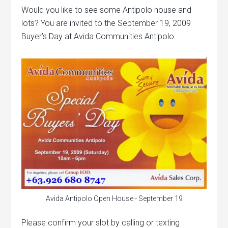
Would you like to see some Antipolo house and
lots? You are invited to the September 19, 2009
Buyer’s Day at Avida Communities Antipolo.
Avida Antipolo Open House - September 19
Please confirm your slot by calling or texting