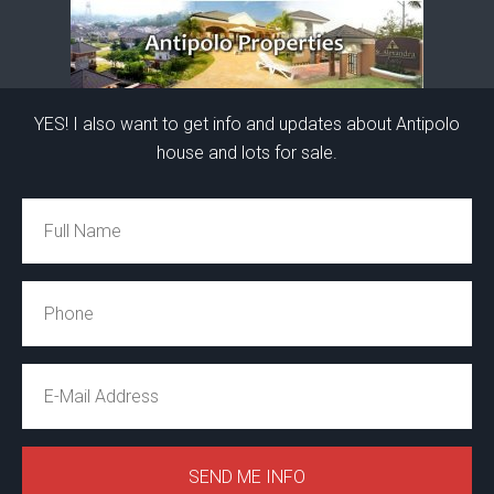
YES! I also want to get info and updates about Antipolo
house and lots for sale.