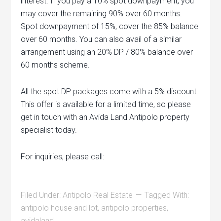
interest. If you pay a 10% spot downpayment, you
may cover the remaining 90% over 60 months.
Spot downpayment of 15%, cover the 85% balance
over 60 months. You can also avail of a similar
arrangement using an 20% DP / 80% balance over
60 months scheme.
All the spot DP packages come with a 5% discount.
This offer is available for a limited time, so please
get in touch with an Avida Land Antipolo property
specialist today.
For inquiries, please call:
Filed Under:
Antipolo Real Estate
Tagged With:
antipolo house and lot
,
antipolo properties
,
avidaland