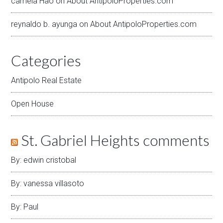
camela Hao
on
About AntipoloProperties.com
reynaldo b. ayunga
on
About AntipoloProperties.com
Categories
Antipolo Real Estate
Open House
St. Gabriel Heights comments
By: edwin cristobal
By: vanessa villasoto
By: Paul