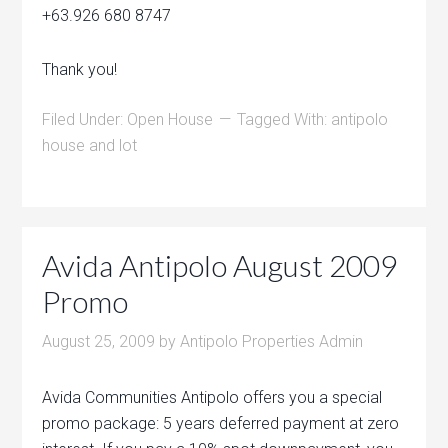
+63.926 680 8747
Thank you!
Filed Under:
Open House
Tagged With:
antipolo
house and lot
Avida Antipolo August 2009
Promo
August 25, 2009
by
Antipolo Properties Admin
Avida Communities Antipolo offers you a special
promo package: 5 years deferred payment at zero