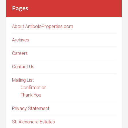
Pages
About AntipoloProperties.com
Archives
Careers
Contact Us
Mailing List
Confirmation
Thank You
Privacy Statement
St. Alexandra Estates