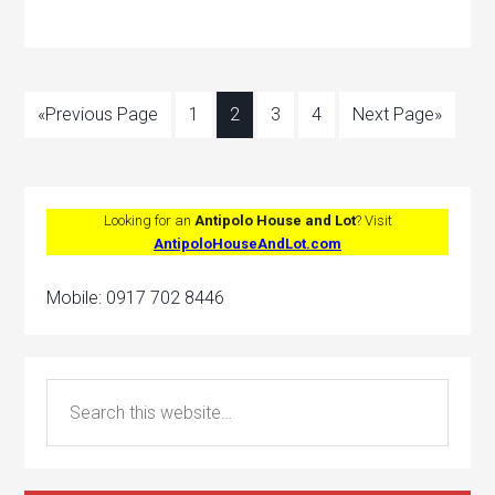
«Previous Page
1
2
3
4
Next Page»
Looking for an
Antipolo House and Lot
? Visit
AntipoloHouseAndLot.com
Mobile: 0917 702 8446