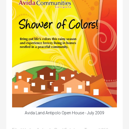
Avida Land Antipolo Open House - July 2009