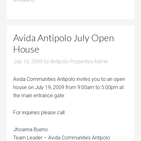
Avida Antipolo July Open
House
July 10, 2009
by
Antipolo Properties Admin
Avida Communities Antipolo invites you to an open
house on July 19, 2009 from 9:00am to 5:00pm at
the main entrance gate.
For inquiries please call:
Jhoanna Bueno
Team Leader – Avida Communities Antipolo