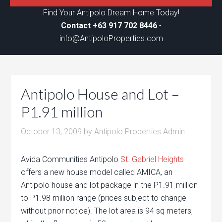
Find Your Antipolo Dream Home Today!
Contact +63 917 702 8446
-
info@AntipoloProperties.com
Antipolo House and Lot –
P1.91 million
October 13, 2009
by
Antipolo Properties Admin
Avida Communities Antipolo
St. Gabriel Heights
offers a new house model called AMICA, an
Antipolo house and lot package in the P1.91 million
to P1.98 million range (prices subject to change
without prior notice). The lot area is 94 sq meters,