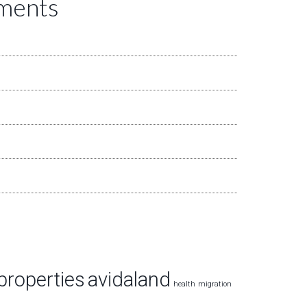
mments
properties
avidaland
health
migration