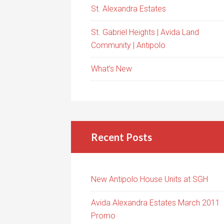
St. Alexandra Estates
St. Gabriel Heights | Avida Land
Community | Antipolo
What’s New
Recent Posts
New Antipolo House Units at SGH
Avida Alexandra Estates March 2011
Promo