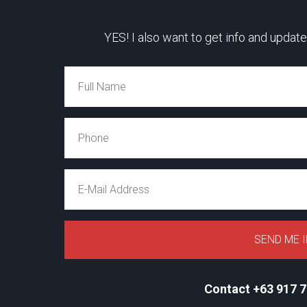
YES! I also want to get info and update
Contact +63 917 