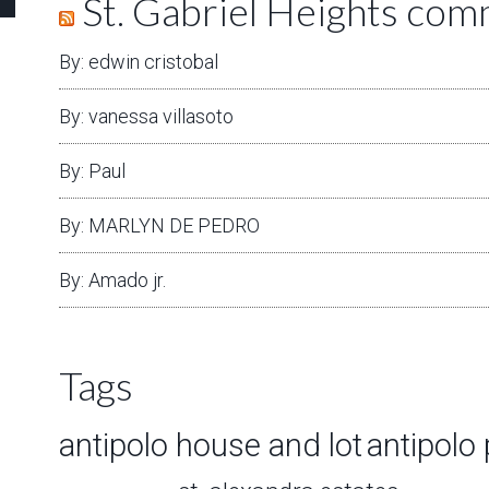
St. Gabriel Heights co
By: edwin cristobal
By: vanessa villasoto
By: Paul
By: MARLYN DE PEDRO
By: Amado jr.
Tags
antipolo house and lot
antipolo 