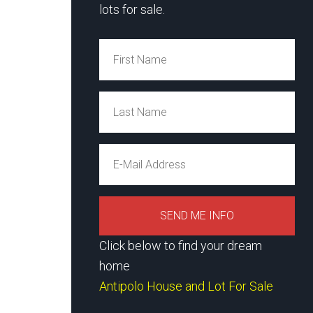
lots for sale.
Click below to find your dream
home
Antipolo House and Lot For Sale