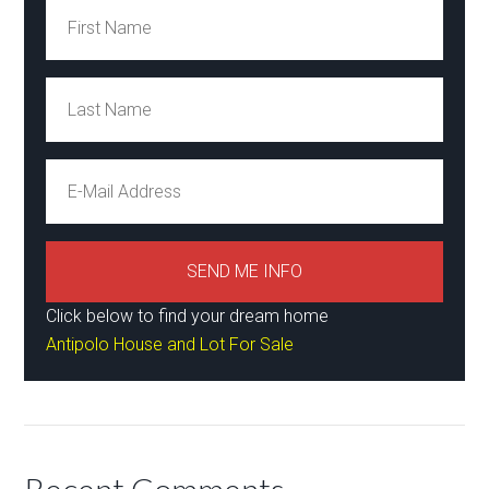
Click below to find your dream home
Antipolo House and Lot For Sale