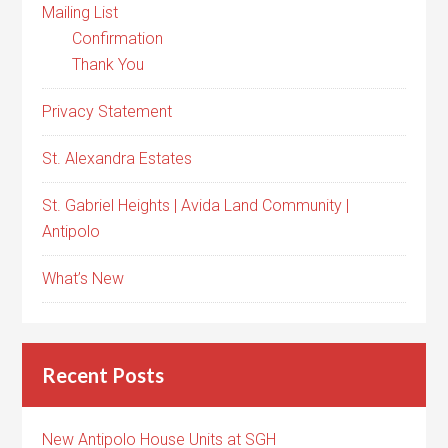
Mailing List
Confirmation
Thank You
Privacy Statement
St. Alexandra Estates
St. Gabriel Heights | Avida Land Community |
Antipolo
What’s New
Recent Posts
New Antipolo House Units at SGH