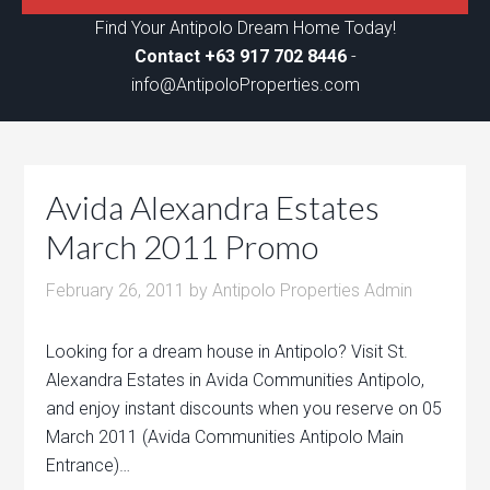
Find Your Antipolo Dream Home Today!
Contact +63 917 702 8446
-
info@AntipoloProperties.com
Avida Alexandra Estates
March 2011 Promo
February 26, 2011
by
Antipolo Properties Admin
Looking for a dream house in Antipolo? Visit St.
Alexandra Estates in Avida Communities Antipolo,
and enjoy instant discounts when you reserve on 05
March 2011 (Avida Communities Antipolo Main
Entrance)…