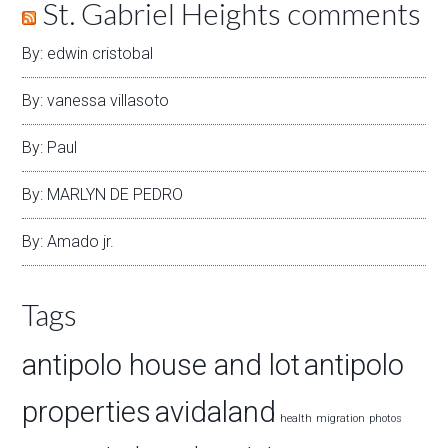
St. Gabriel Heights comments
By: edwin cristobal
By: vanessa villasoto
By: Paul
By: MARLYN DE PEDRO
By: Amado jr.
Tags
antipolo house and lot
antipolo
properties
avidaland
health
migration
photos