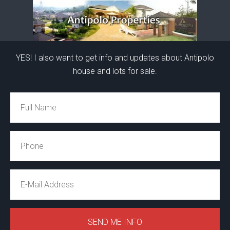
YES! I also want to get info and updates about Antipolo
house and lots for sale.