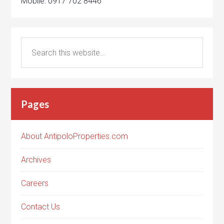
Mobile: 0917 702 8446
Pages
About AntipoloProperties.com
Archives
Careers
Contact Us