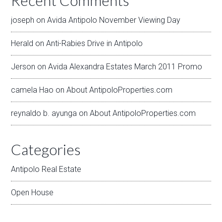
Recent Comments
joseph
on
Avida Antipolo November Viewing Day
Herald
on
Anti-Rabies Drive in Antipolo
Jerson
on
Avida Alexandra Estates March 2011 Promo
camela Hao
on
About AntipoloProperties.com
reynaldo b. ayunga
on
About AntipoloProperties.com
Categories
Antipolo Real Estate
Open House