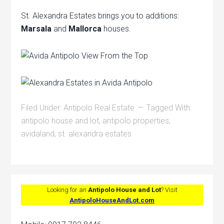
St. Alexandra Estates brings you to additions:
Marsala
and
Mallorca
houses.
Filed Under:
Antipolo Real Estate
Tagged With:
antipolo house and lot
,
antipolo properties
,
avidaland
,
st. alexandra estates
Looking for an
Antipolo House and Lot
? Visit
AntipoloHouseAndLot.com