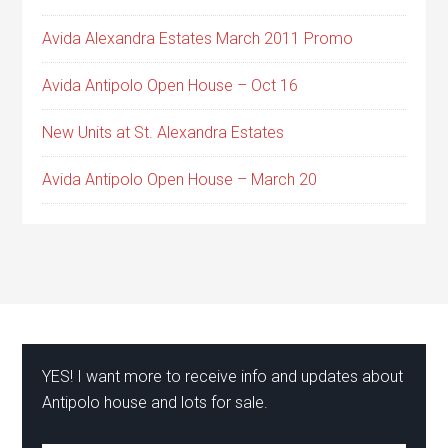
Avida Alexandra Estates March 2011 Promo
Avida Antipolo Open House – Oct 16
New Units at St. Alexandra Estates
Avida Antipolo Open House – March 20
YES! I want more to receive info and updates about
Antipolo house and lots for sale.