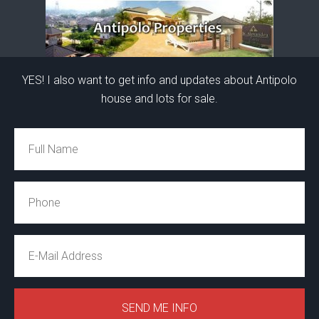
YES! I also want to get info and updates about Antipolo
house and lots for sale.