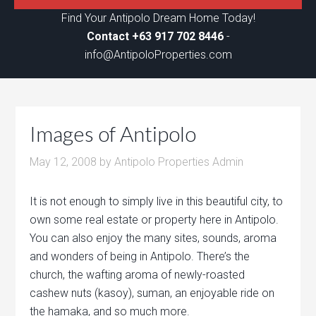
Find Your Antipolo Dream Home Today!
Contact +63 917 702 8446
-
info@AntipoloProperties.com
Images of Antipolo
May 12, 2008
by
Antipolo Properties Admin
It is not enough to simply live in this beautiful city, to
own some real estate or property here in Antipolo.
You can also enjoy the many sites, sounds, aroma
and wonders of being in Antipolo. There’s the
church, the wafting aroma of newly-roasted
cashew nuts (kasoy), suman, an enjoyable ride on
the hamaka, and so much more.