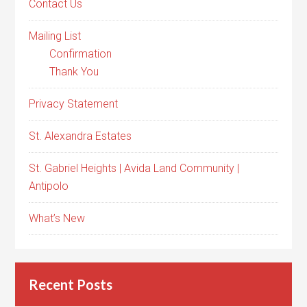
Contact Us
Mailing List
Confirmation
Thank You
Privacy Statement
St. Alexandra Estates
St. Gabriel Heights | Avida Land Community |
Antipolo
What’s New
Recent Posts