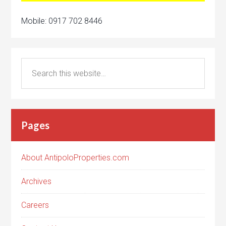
Mobile: 0917 702 8446
Pages
About AntipoloProperties.com
Archives
Careers