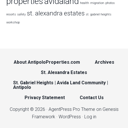
properties
avidaland
health
migration
photos
st. alexandra estates
resorts
safety
st. gabriel heights
workshop
About AntipoloProperties.com
Archives
St. Alexandra Estates
St. Gabriel Heights | Avida Land Community |
Antipolo
Privacy Statement
Contact Us
Copyright © 2026 ·
AgentPress Pro Theme
on
Genesis
Framework
·
WordPress
·
Log in