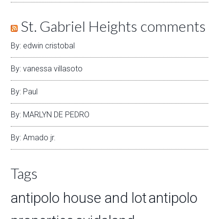
St. Gabriel Heights comments
By: edwin cristobal
By: vanessa villasoto
By: Paul
By: MARLYN DE PEDRO
By: Amado jr.
Tags
antipolo house and lot
antipolo